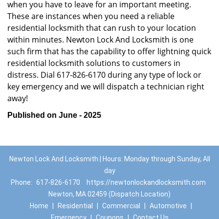
when you have to leave for an important meeting.
These are instances when you need a reliable
residential locksmith that can rush to your location
within minutes. Newton Lock And Locksmith is one
such firm that has the capability to offer lightning quick
residential locksmith solutions to customers in
distress. Dial 617-826-6170 during any type of lock or
key emergency and we will dispatch a technician right
away!
Published on June - 2025
Newton Lock And Locksmith | Hours: Monday through Sunday, All
day
Phone:
617-826-6170
https://newtonlockandlocksmith.com
Newton, MA 02459 (Dispatch Location)
Home
|
Residential
|
Commercial
|
Automotive
|
Emergency
|
Coupons
|
Contact Us