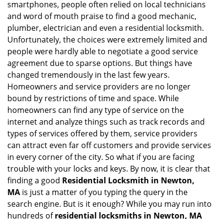
smartphones, people often relied on local technicians
i
and word of mouth praise to find a good mechanic,
g
plumber, electrician and even a residential locksmith.
a
Unfortunately, the choices were extremely limited and
t
people were hardly able to negotiate a good service
i
agreement due to sparse options. But things have
o
n
changed tremendously in the last few years.
Homeowners and service providers are no longer
bound by restrictions of time and space. While
homeowners can find any type of service on the
internet and analyze things such as track records and
types of services offered by them, service providers
can attract even far off customers and provide services
in every corner of the city. So what if you are facing
trouble with your locks and keys. By now, it is clear that
finding a good
Residential Locksmith in Newton,
MA
is just a matter of you typing the query in the
search engine. But is it enough? While you may run into
hundreds of
residential locksmiths in Newton, MA