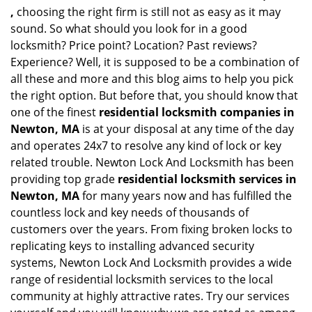
,
choosing the right firm is still not as easy as it may
sound. So what should you look for in a good
locksmith? Price point? Location? Past reviews?
Experience? Well, it is supposed to be a combination of
all these and more and this blog aims to help you pick
the right option. But before that, you should know that
one of the finest
residential locksmith companies in
Newton, MA
is at your disposal at any time of the day
and operates 24x7 to resolve any kind of lock or key
related trouble. Newton Lock And Locksmith has been
providing top grade
residential locksmith services in
Newton, MA
for many years now and has fulfilled the
countless lock and key needs of thousands of
customers over the years. From fixing broken locks to
replicating keys to installing advanced security
systems, Newton Lock And Locksmith provides a wide
range of residential locksmith services to the local
community at highly attractive rates. Try our services