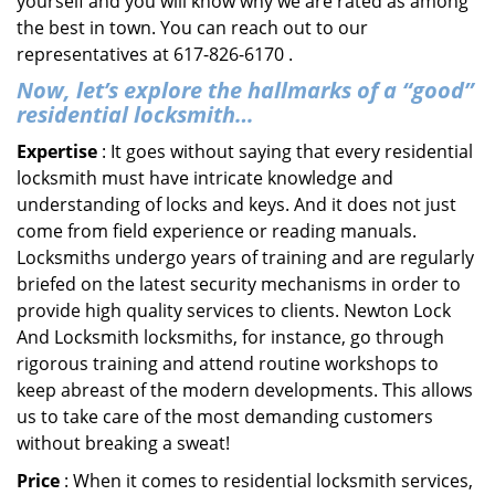
yourself and you will know why we are rated as among
the best in town. You can reach out to our
representatives at 617-826-6170 .
Now, let’s explore the hallmarks of a “good”
residential locksmith…
Expertise
: It goes without saying that every residential
locksmith must have intricate knowledge and
understanding of locks and keys. And it does not just
come from field experience or reading manuals.
Locksmiths undergo years of training and are regularly
briefed on the latest security mechanisms in order to
provide high quality services to clients. Newton Lock
And Locksmith locksmiths, for instance, go through
rigorous training and attend routine workshops to
keep abreast of the modern developments. This allows
us to take care of the most demanding customers
without breaking a sweat!
Price
: When it comes to residential locksmith services,