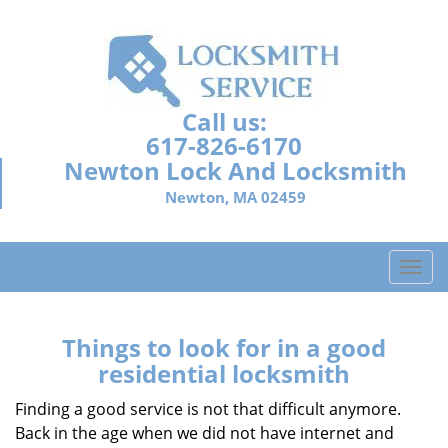
Call us:
617-826-6170
Newton Lock And Locksmith
Newton, MA 02459
T
o
g
g
Things to look for in a good
l
residential locksmith
e
n
Finding a good service is not that difficult anymore.
a
Back in the age when we did not have internet and
v