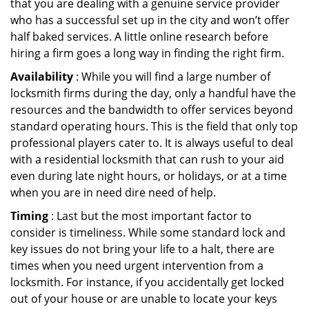
that you are dealing with a genuine service provider
who has a successful set up in the city and won’t offer
half baked services. A little online research before
hiring a firm goes a long way in finding the right firm.
Availability
: While you will find a large number of
locksmith firms during the day, only a handful have the
resources and the bandwidth to offer services beyond
standard operating hours. This is the field that only top
professional players cater to. It is always useful to deal
with a residential locksmith that can rush to your aid
even during late night hours, or holidays, or at a time
when you are in need dire need of help.
Timing
: Last but the most important factor to
consider is timeliness. While some standard lock and
key issues do not bring your life to a halt, there are
times when you need urgent intervention from a
locksmith. For instance, if you accidentally get locked
out of your house or are unable to locate your keys