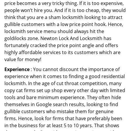
price becomes a very tricky thing. If it is too expensive,
people won’t hire you. And if it is too cheap, they would
think that you are a sham locksmith looking to attract
gullible customers with a low price point hook. Hence,
locksmith service menu should always hit the
goldilocks zone. Newton Lock And Locksmith has
fortunately cracked the price point angle and offers
highly affordable services to its customers which are
value for money!
Experience
: You cannot discount the importance of
experience when it comes to finding a good residential
locksmith. In the age of cut throat competition, many
copy cat firms set up shop every other day with limited
tools and bare minimum experience. They often hide
themselves in Google search results, looking to find
gullible customers who mistake them for genuine
firms. Hence, look for firms that have preferably been
in the business for at least 5 to 10 years. That shows