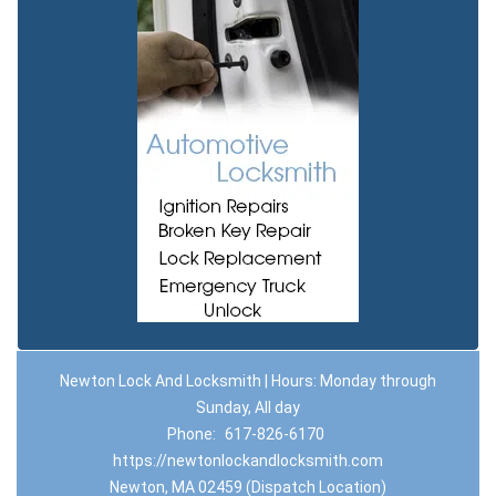
Newton Lock And Locksmith | Hours: Monday through
Sunday, All day
Phone:
617-826-6170
https://newtonlockandlocksmith.com
Newton, MA 02459 (Dispatch Location)