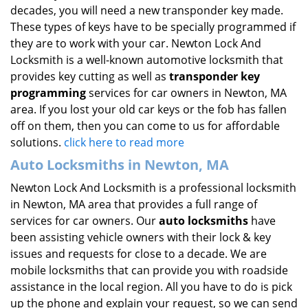
decades, you will need a new transponder key made.
These types of keys have to be specially programmed if
they are to work with your car. Newton Lock And
Locksmith is a well-known automotive locksmith that
provides key cutting as well as
transponder key
programming
services for car owners in Newton, MA
area. If you lost your old car keys or the fob has fallen
off on them, then you can come to us for affordable
solutions.
click here to read more
Auto Locksmiths in Newton, MA
Newton Lock And Locksmith is a professional locksmith
in Newton, MA area that provides a full range of
services for car owners. Our
auto locksmiths
have
been assisting vehicle owners with their lock & key
issues and requests for close to a decade. We are
mobile locksmiths that can provide you with roadside
assistance in the local region. All you have to do is pick
up the phone and explain your request, so we can send