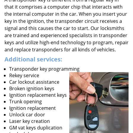
that it comprises a computer chip that interacts with
the internal computer in the car. When you insert your
key in the ignition, the transponder circuit receives a
signal and this causes the car to start. Our locksmiths
are trained and experienced specialists in transponder
keys and utilize high-end technology to program, repair
and replace transponders for all kinds of vehicles.
Additional services:
Transponder key programming
Rekey service
Car lockout assistance
Broken ignition keys
Ignition replacement keys
Trunk opening
Ignition replacement
Unlock car door
Laser key creation
GM vat keys duplication