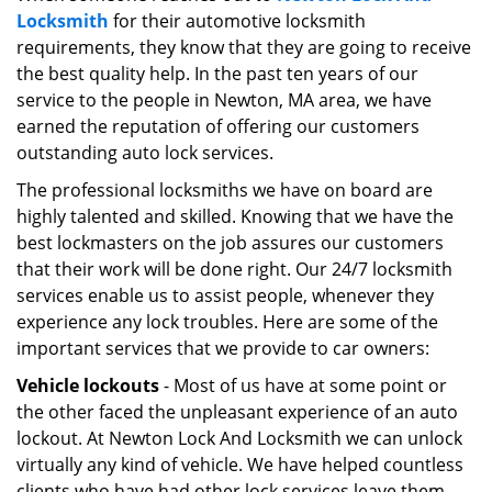
Locksmith
for their automotive locksmith
i
g
requirements, they know that they are going to receive
a
the best quality help. In the past ten years of our
t
service to the people in Newton, MA area, we have
i
earned the reputation of offering our customers
o
outstanding auto lock services.
n
The professional locksmiths we have on board are
highly talented and skilled. Knowing that we have the
best lockmasters on the job assures our customers
that their work will be done right. Our 24/7 locksmith
services enable us to assist people, whenever they
experience any lock troubles. Here are some of the
important services that we provide to car owners:
Vehicle lockouts
- Most of us have at some point or
the other faced the unpleasant experience of an auto
lockout. At Newton Lock And Locksmith we can unlock
virtually any kind of vehicle. We have helped countless
clients who have had other lock services leave them