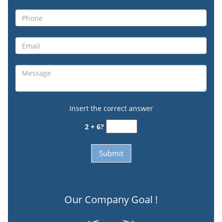
Insert the correct answer
2 + 6?
Our Company Goal !