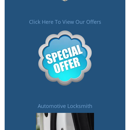
Click Here To View Our Offers
Automotive Locksmith