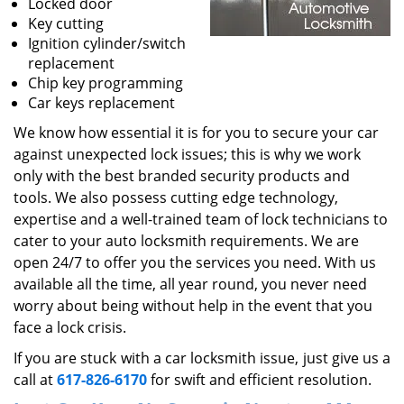
Locked door
Key cutting
Ignition cylinder/switch
replacement
Chip key programming
Car keys replacement
We know how essential it is for you to secure your car
against unexpected lock issues; this is why we work
only with the best branded security products and
tools. We also possess cutting edge technology,
expertise and a well-trained team of lock technicians to
cater to your auto locksmith requirements. We are
open 24/7 to offer you the services you need. With us
available all the time, all year round, you never need
worry about being without help in the event that you
face a lock crisis.
If you are stuck with a car locksmith issue, just give us a
call at
617-826-6170
for swift and efficient resolution.