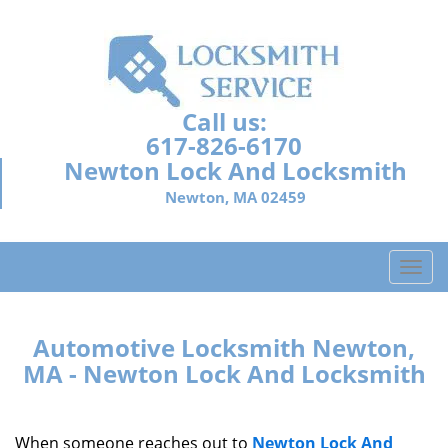
Call us:
617-826-6170
Newton Lock And Locksmith
Newton, MA 02459
T
o
g
g
Automotive Locksmith Newton,
l
MA - Newton Lock And Locksmith
e
n
a
When someone reaches out to
Newton Lock And
v