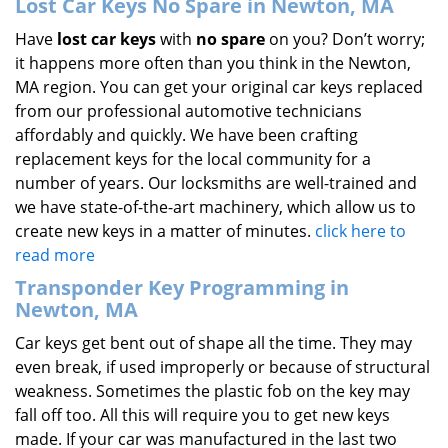
Lost Car Keys No Spare in Newton, MA
Have
lost car keys
with
no spare
on you? Don’t worry;
it happens more often than you think in the Newton,
MA region. You can get your original car keys replaced
from our professional automotive technicians
affordably and quickly. We have been crafting
replacement keys for the local community for a
number of years. Our locksmiths are well-trained and
we have state-of-the-art machinery, which allow us to
create new keys in a matter of minutes.
click here to
read more
Transponder Key Programming in
Newton, MA
Car keys get bent out of shape all the time. They may
even break, if used improperly or because of structural
weakness. Sometimes the plastic fob on the key may
fall off too. All this will require you to get new keys
made. If your car was manufactured in the last two