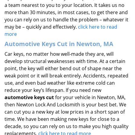
a team nearest to you to your location. It takes us no
more than 30 minutes, in most cases, to get there and
you can rely on us to handle the problem – whatever it
may be – quickly and effectively.
click here to read
more
Automotive Keys Cut in Newton, MA
Car keys, no matter how well-made they are, will
develop structural weaknesses with time. At a certain
point, the key will either bend out of shape near the
weak point or it will break entirely. Accidents, repeated
use, and even bad weather like extreme cold can
reduce your key’s lifespan. If you need new
automotive keys cut
for your vehicle in Newton, MA,
then Newton Lock And Locksmith is your best bet. We
can cut you a new key at low prices in a short span of
time. We have been making new keys for close to a
decade, so you can rely on us to make you high quality
replacements.
click here to read more