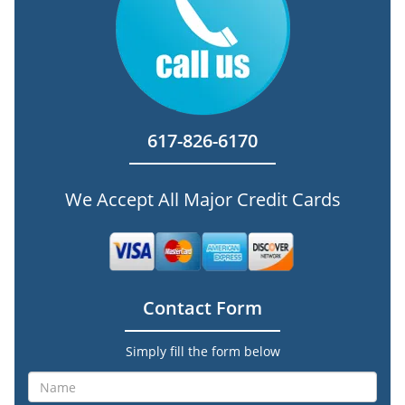
617-826-6170
We Accept All Major Credit Cards
Contact Form
Simply fill the form below