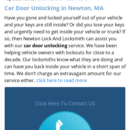
Car Door Unlocking in Newton, MA
Have you gone and locked yourself out of your vehicle
and your keys are still inside? Or did you lose your keys
and urgently need to get inside your vehicle or trunk? If
so, then Newton Lock And Locksmith can assist you
with our
car door unlocking
service. We have been
helping vehicle owners with lockouts for close to a
decade. Our locksmiths know what they are doing and
can have you back inside your vehicle in a short span of
time. We don’t charge an extravagant amount for our
service either.
click here to read more
Click Here To Contact US