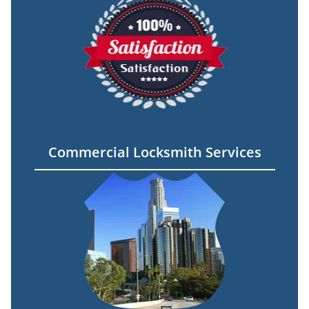
Commercial Locksmith Services