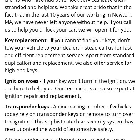
stranded and helpless. We take great pride that in the
fact that in the last 10 years of our working in Newton,
MA, we have never left anyone without help. If you call
us to help you unlock your car, we will open it for you.
Key replacement
- If you cannot find your keys, don’t
tow your vehicle to your dealer. Instead call us for fast
and efficient replacement service. Apart from standard
duplication and replacement, we also offer service for
high-end keys.
Ignition woes
- If your key won’t turn in the ignition, we
are here to help you. Our technicians are also expert at
ignition repair and replacement.
Transponder keys
- An increasing number of vehicles
today rely on transponder keys or remote to turn over
the ignition. This sophisticated car security system has
revolutionized the world of automotive safety.
A transponder key is different from a regular key in