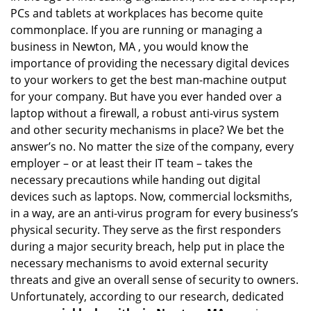
PCs and tablets at workplaces has become quite
i
g
commonplace. If you are running or managing a
a
business in Newton, MA , you would know the
t
importance of providing the necessary digital devices
i
to your workers to get the best man-machine output
o
for your company. But have you ever handed over a
n
laptop without a firewall, a robust anti-virus system
and other security mechanisms in place? We bet the
answer’s no. No matter the size of the company, every
employer – or at least their IT team – takes the
necessary precautions while handing out digital
devices such as laptops. Now, commercial locksmiths,
in a way, are an anti-virus program for every business’s
physical security. They serve as the first responders
during a major security breach, help put in place the
necessary mechanisms to avoid external security
threats and give an overall sense of security to owners.
Unfortunately, according to our research, dedicated