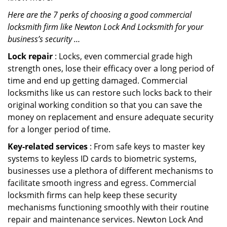
Here are the 7 perks of choosing a good commercial
locksmith firm like Newton Lock And Locksmith for your
business’s security …
Lock repair
: Locks, even commercial grade high
strength ones, lose their efficacy over a long period of
time and end up getting damaged. Commercial
locksmiths like us can restore such locks back to their
original working condition so that you can save the
money on replacement and ensure adequate security
for a longer period of time.
Key-related services
: From safe keys to master key
systems to keyless ID cards to biometric systems,
businesses use a plethora of different mechanisms to
facilitate smooth ingress and egress. Commercial
locksmith firms can help keep these security
mechanisms functioning smoothly with their routine
repair and maintenance services. Newton Lock And