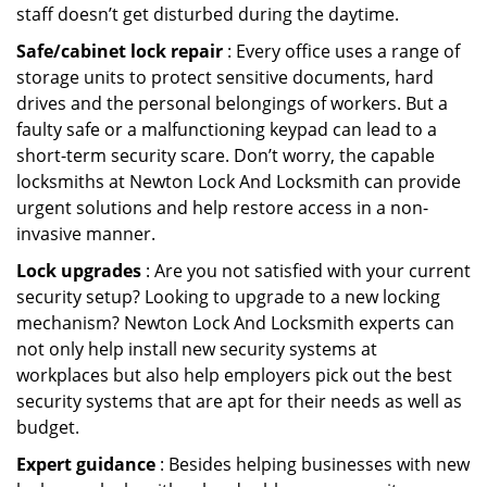
staff doesn’t get disturbed during the daytime.
Safe/cabinet lock repair
: Every office uses a range of
storage units to protect sensitive documents, hard
drives and the personal belongings of workers. But a
faulty safe or a malfunctioning keypad can lead to a
short-term security scare. Don’t worry, the capable
locksmiths at Newton Lock And Locksmith can provide
urgent solutions and help restore access in a non-
invasive manner.
Lock upgrades
: Are you not satisfied with your current
security setup? Looking to upgrade to a new locking
mechanism? Newton Lock And Locksmith experts can
not only help install new security systems at
workplaces but also help employers pick out the best
security systems that are apt for their needs as well as
budget.
Expert guidance
: Besides helping businesses with new