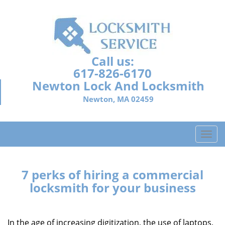
Call us:
617-826-6170
Newton Lock And Locksmith
Newton, MA 02459
T
o
g
g
7 perks of hiring a commercial
l
locksmith for your business
e
n
a
In the age of increasing digitization, the use of laptops,
v