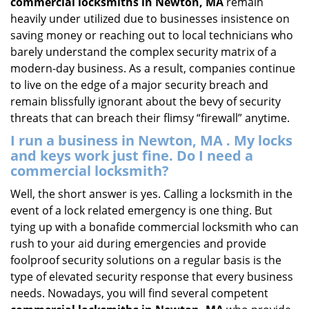
commercial locksmiths in Newton, MA
remain
heavily under utilized due to businesses insistence on
saving money or reaching out to local technicians who
barely understand the complex security matrix of a
modern-day business. As a result, companies continue
to live on the edge of a major security breach and
remain blissfully ignorant about the bevy of security
threats that can breach their flimsy “firewall” anytime.
I run a business in Newton, MA . My locks
and keys work just fine. Do I need a
commercial locksmith?
Well, the short answer is yes. Calling a locksmith in the
event of a lock related emergency is one thing. But
tying up with a bonafide commercial locksmith who can
rush to your aid during emergencies and provide
foolproof security solutions on a regular basis is the
type of elevated security response that every business
needs. Nowadays, you will find several competent