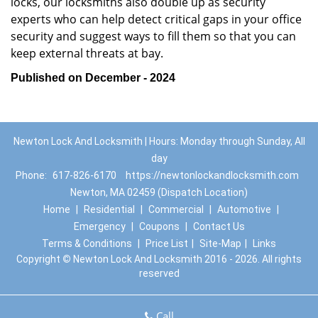
locks, our locksmiths also double up as security
experts who can help detect critical gaps in your office
security and suggest ways to fill them so that you can
keep external threats at bay.
Published on December - 2024
Newton Lock And Locksmith | Hours: Monday through Sunday, All
day
Phone:
617-826-6170
https://newtonlockandlocksmith.com
Newton, MA 02459 (Dispatch Location)
Home
|
Residential
|
Commercial
|
Automotive
|
Emergency
|
Coupons
|
Contact Us
Terms & Conditions
|
Price List
|
Site-Map
|
Links
Copyright
©
Newton Lock And Locksmith 2016 - 2026. All rights
reserved
Call