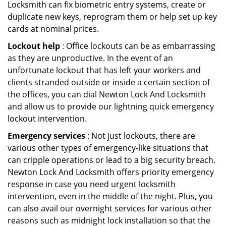
Locksmith can fix biometric entry systems, create or
duplicate new keys, reprogram them or help set up key
cards at nominal prices.
Lockout help
: Office lockouts can be as embarrassing
as they are unproductive. In the event of an
unfortunate lockout that has left your workers and
clients stranded outside or inside a certain section of
the offices, you can dial Newton Lock And Locksmith
and allow us to provide our lightning quick emergency
lockout intervention.
Emergency services
: Not just lockouts, there are
various other types of emergency-like situations that
can cripple operations or lead to a big security breach.
Newton Lock And Locksmith offers priority emergency
response in case you need urgent locksmith
intervention, even in the middle of the night. Plus, you
can also avail our overnight services for various other
reasons such as midnight lock installation so that the