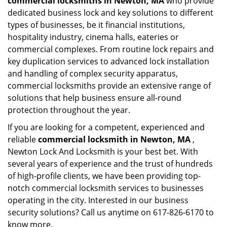
commercial locksmiths in Newton, MA
who provide
dedicated business lock and key solutions to different
types of businesses, be it financial institutions,
hospitality industry, cinema halls, eateries or
commercial complexes. From routine lock repairs and
key duplication services to advanced lock installation
and handling of complex security apparatus,
commercial locksmiths provide an extensive range of
solutions that help business ensure all-round
protection throughout the year.
If you are looking for a competent, experienced and
reliable
commercial locksmith in Newton, MA
,
Newton Lock And Locksmith is your best bet. With
several years of experience and the trust of hundreds
of high-profile clients, we have been providing top-
notch commercial locksmith services to businesses
operating in the city. Interested in our business
security solutions? Call us anytime on 617-826-6170 to
know more.