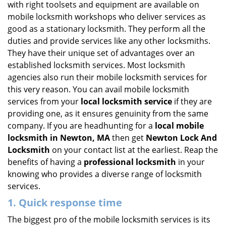
with right toolsets and equipment are available on
i
mobile locksmith workshops who deliver services as
g
good as a stationary locksmith. They perform all the
a
duties and provide services like any other locksmiths.
t
They have their unique set of advantages over an
i
established locksmith services. Most locksmith
o
n
agencies also run their mobile locksmith services for
this very reason. You can avail mobile locksmith
services from your
local locksmith service
if they are
providing one, as it ensures genuinity from the same
company. If you are headhunting for a
local mobile
locksmith
in Newton, MA
then get
Newton Lock And
Locksmith
on your contact list at the earliest. Reap the
benefits of having a
professional locksmith
in your
knowing who provides a diverse range of locksmith
services.
1. Quick response time
The biggest pro of the mobile locksmith services is its