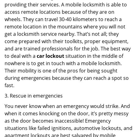
providing their services. A mobile locksmith is able to
access remote locations because of they are on
wheels. They can travel 30-40 kilometers to reach a
remote location in the mountains where you will not
get a locksmith service nearby. That’s not all; they
come prepared with their toolkits, proper equipment,
and are trained professionals for the job. The best way
to deal with a
car lockout
situation in the middle of
nowhere is to get in touch with a mobile locksmith.
Their mobility is one of the pros for being sought
during emergencies because they can reach a spot so
fast.
3. Rescue in emergencies
You never know when an emergency would strike. And
when it comes knocking on the door, it’s pretty messy
as the door becomes inaccessible! Emergency
situations like failed ignitions, automotive lockouts, and
apartment lockouts are best salvaged by mobile