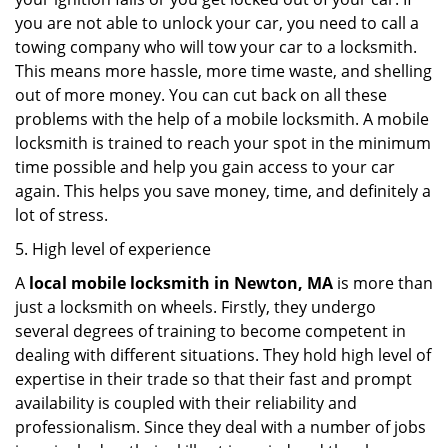
you are not able to unlock your car, you need to call a
towing company who will tow your car to a locksmith.
This means more hassle, more time waste, and shelling
out of more money. You can cut back on all these
problems with the help of a mobile locksmith. A mobile
locksmith is trained to reach your spot in the minimum
time possible and help you gain access to your car
again. This helps you save money, time, and definitely a
lot of stress.
5. High level of experience
A
local mobile locksmith
in Newton, MA
is more than
just a locksmith on wheels. Firstly, they undergo
several degrees of training to become competent in
dealing with different situations. They hold high level of
expertise in their trade so that their fast and prompt
availability is coupled with their reliability and
professionalism. Since they deal with a number of jobs