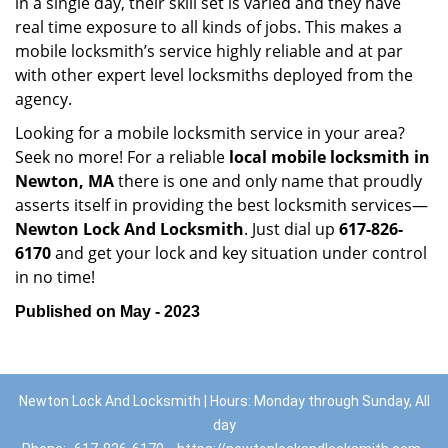
in a single day, their skill set is varied and they have
real time exposure to all kinds of jobs. This makes a
mobile locksmith’s service highly reliable and at par
with other expert level locksmiths deployed from the
agency.
Looking for a mobile locksmith service in your area?
Seek no more! For a reliable
local mobile locksmith
in
Newton, MA
there is one and only name that proudly
asserts itself in providing the best locksmith services—
Newton Lock And Locksmith
. Just dial up
617-826-
6170
and get your lock and key situation under control
in no time!
Published on May - 2023
Newton Lock And Locksmith | Hours: Monday through Sunday, All
day