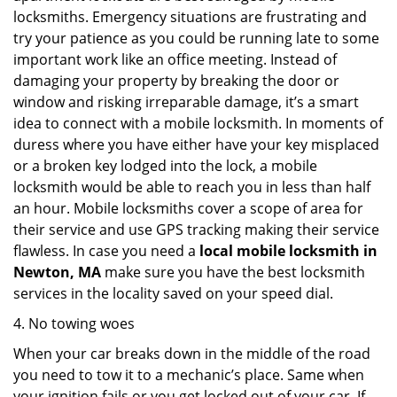
locksmiths. Emergency situations are frustrating and
try your patience as you could be running late to some
important work like an office meeting. Instead of
damaging your property by breaking the door or
window and risking irreparable damage, it’s a smart
idea to connect with a mobile locksmith. In moments of
duress where you have either have your key misplaced
or a broken key lodged into the lock, a mobile
locksmith would be able to reach you in less than half
an hour. Mobile locksmiths cover a scope of area for
their service and use GPS tracking making their service
flawless. In case you need a
local mobile locksmith
in
Newton, MA
make sure you have the best locksmith
services in the locality saved on your speed dial.
4. No towing woes
When your car breaks down in the middle of the road
you need to tow it to a mechanic’s place. Same when
your ignition fails or you get locked out of your car. If