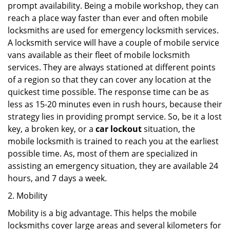
prompt availability. Being a mobile workshop, they can
reach a place way faster than ever and often mobile
locksmiths are used for emergency locksmith services.
A locksmith service will have a couple of mobile service
vans available as their fleet of mobile locksmith
services. They are always stationed at different points
of a region so that they can cover any location at the
quickest time possible. The response time can be as
less as 15-20 minutes even in rush hours, because their
strategy lies in providing prompt service. So, be it a lost
key, a broken key, or a
car lockout
situation, the
mobile locksmith is trained to reach you at the earliest
possible time. As, most of them are specialized in
assisting an emergency situation, they are available 24
hours, and 7 days a week.
2. Mobility
Mobility is a big advantage. This helps the mobile
locksmiths cover large areas and several kilometers for