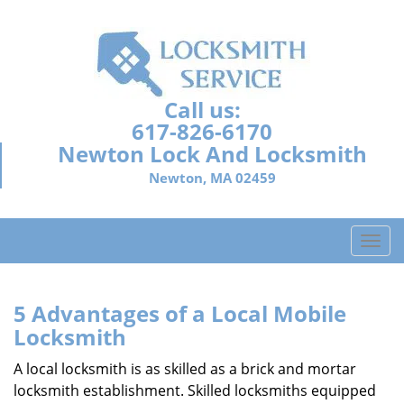
Call us:
617-826-6170
Newton Lock And Locksmith
Newton, MA 02459
T
o
g
g
5 Advantages of a Local Mobile
l
Locksmith
e
n
A local locksmith is as skilled as a brick and mortar
a
locksmith establishment. Skilled locksmiths equipped
v