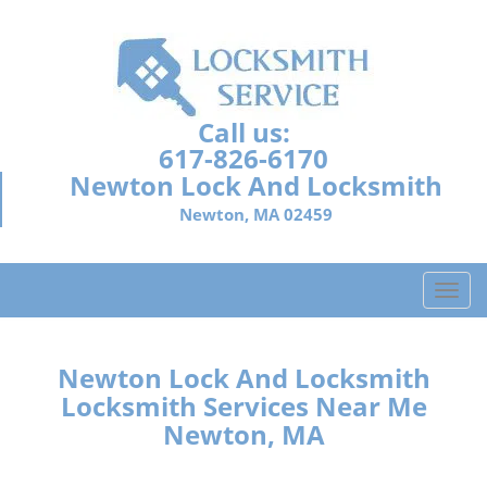
Call us:
617-826-6170
Newton Lock And Locksmith
Newton, MA 02459
T
o
g
g
Newton Lock And Locksmith
l
Locksmith Services Near Me
e
Newton, MA
n
a
v