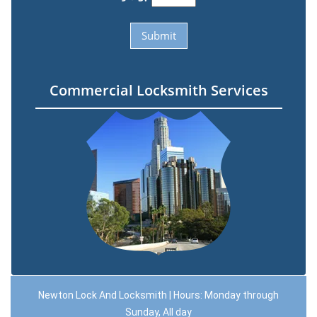
Commercial Locksmith Services
Newton Lock And Locksmith | Hours: Monday through
Sunday, All day