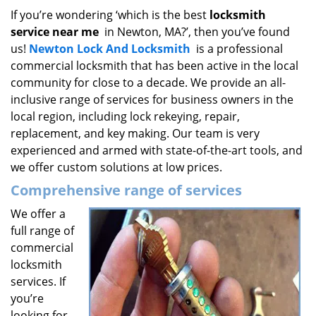
i
If you’re wondering ‘which is the best
locksmith
g
service near me
in Newton, MA?’, then you’ve found
a
us!
Newton Lock And Locksmith
is a professional
t
commercial locksmith that has been active in the local
i
community for close to a decade. We provide an all-
o
inclusive range of services for business owners in the
n
local region, including lock rekeying, repair,
replacement, and key making. Our team is very
experienced and armed with state-of-the-art tools, and
we offer custom solutions at low prices.
Comprehensive range of services
We offer a
full range of
commercial
locksmith
services. If
you’re
looking for