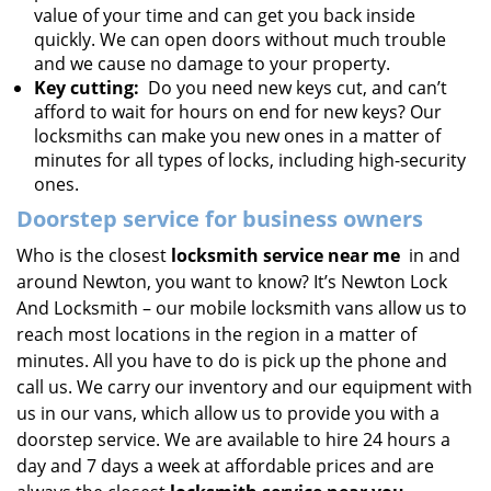
value of your time and can get you back inside
quickly. We can open doors without much trouble
and we cause no damage to your property.
Key cutting:
Do you need new keys cut, and can’t
afford to wait for hours on end for new keys? Our
locksmiths can make you new ones in a matter of
minutes for all types of locks, including high-security
ones.
Doorstep service for business owners
Who is the closest
locksmith service near me
in and
around Newton, you want to know? It’s Newton Lock
And Locksmith – our mobile locksmith vans allow us to
reach most locations in the region in a matter of
minutes. All you have to do is pick up the phone and
call us. We carry our inventory and our equipment with
us in our vans, which allow us to provide you with a
doorstep service. We are available to hire 24 hours a
day and 7 days a week at affordable prices and are