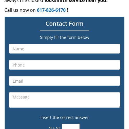
always the closest
locksmith service near you.
Call us now on
617-826-6170
!
Contact Form
Simply fill the form below
Insert the correct answer
9 + 5?