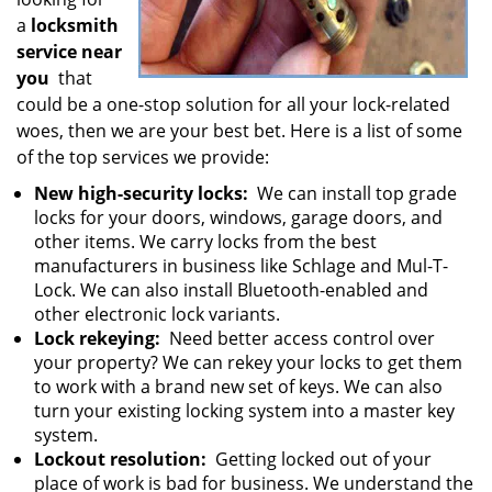
a
locksmith
service near
you
that
could be a one-stop solution for all your lock-related
woes, then we are your best bet. Here is a list of some
of the top services we provide:
New high-security locks:
We can install top grade
locks for your doors, windows, garage doors, and
other items. We carry locks from the best
manufacturers in business like Schlage and Mul-T-
Lock. We can also install Bluetooth-enabled and
other electronic lock variants.
Lock rekeying:
Need better access control over
your property? We can rekey your locks to get them
to work with a brand new set of keys. We can also
turn your existing locking system into a master key
system.
Lockout resolution:
Getting locked out of your
place of work is bad for business. We understand the